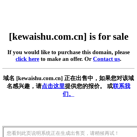
[kewaishu.com.cn] is for sale
If you would like to purchase this domain, please
click here
to make an offer. Or
Contact us
.
域名 [kewaishu.com.cn] 正在出售中，如果您对该域
名感兴趣，请
点击这里
提供您的报价。 或
联系我
们。
您看到此页说明系统正在生成出售页，请稍候再试！