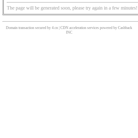
The page will be generated soon, please try again in a few minutes!
Domain transaction secured by 4.cn | CDN acceleration services powered by
Cashback
INC