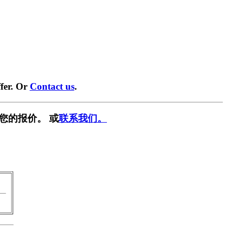
fer. Or
Contact us
.
您的报价。 或
联系我们。