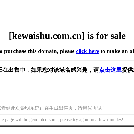
[kewaishu.com.cn] is for sale
to purchase this domain, please
click here
to make an of
m.cn] 正在出售中，如果您对该域名感兴趣，请
点击这里
提供
您看到此页说明系统正在生成出售页，请稍候再试！
he page will be generated soon, please try again in a few minutes!