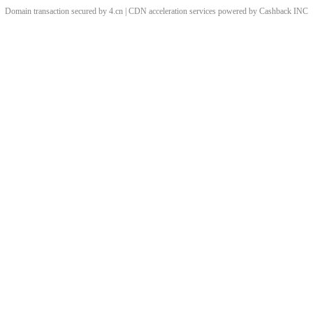
Domain transaction secured by 4.cn | CDN acceleration services powered by
Cashback
INC