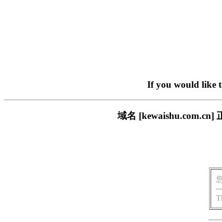
If you would like 
域名 [kewaishu.co
T