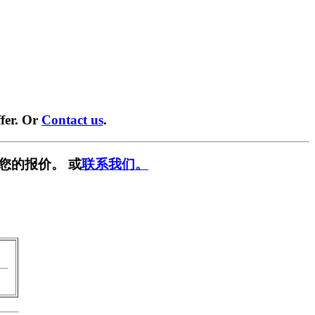
fer. Or
Contact us
.
您的报价。 或
联系我们。