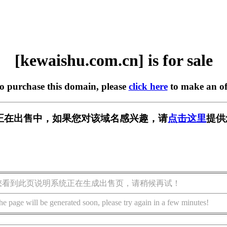
[kewaishu.com.cn] is for sale
to purchase this domain, please
click here
to make an of
m.cn] 正在出售中，如果您对该域名感兴趣，请
点击这里
提供
您看到此页说明系统正在生成出售页，请稍候再试！
he page will be generated soon, please try again in a few minutes!