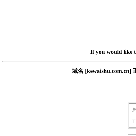
If you would like 
域名 [kewaishu.co
T