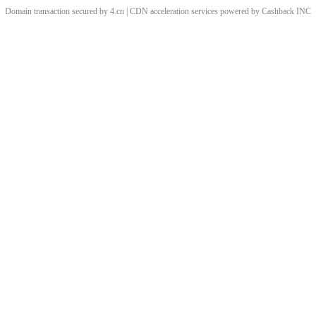
Domain transaction secured by 4.cn | CDN acceleration services powered by
Cashback
INC