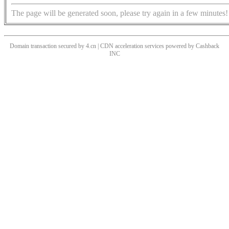
The page will be generated soon, please try again in a few minutes!
Domain transaction secured by 4.cn | CDN acceleration services powered by
Cashback
INC