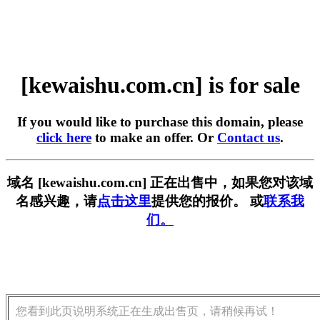
[kewaishu.com.cn] is for sale
If you would like to purchase this domain, please
click here
to make an offer. Or
Contact us
.
域名 [kewaishu.com.cn] 正在出售中，如果您对该域
名感兴趣，请
点击这里
提供您的报价。 或
联系我
们。
您看到此页说明系统正在生成出售页，请稍候再试！