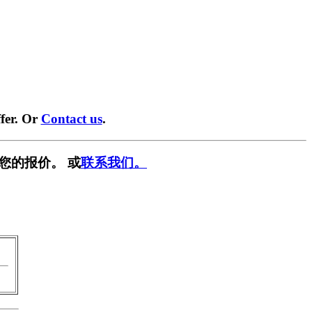
fer. Or
Contact us
.
您的报价。 或
联系我们。