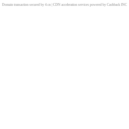
Domain transaction secured by 4.cn | CDN acceleration services powered by
Cashback
INC