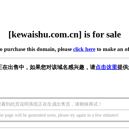
[kewaishu.com.cn] is for sale
to purchase this domain, please
click here
to make an of
m.cn] 正在出售中，如果您对该域名感兴趣，请
点击这里
提供
您看到此页说明系统正在生成出售页，请稍候再试！
he page will be generated soon, please try again in a few minutes!