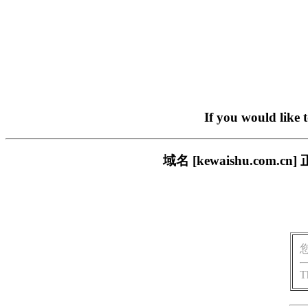
If you would like 
域名 [kewaishu.co
T