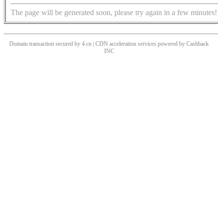
The page will be generated soon, please try again in a few minutes!
Domain transaction secured by 4.cn | CDN acceleration services powered by
Cashback
INC