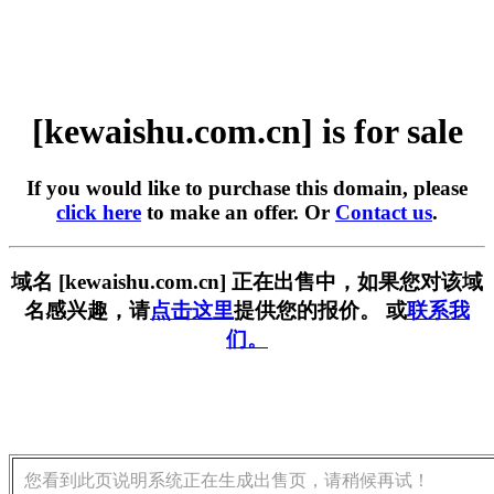
[kewaishu.com.cn] is for sale
If you would like to purchase this domain, please
click here
to make an offer. Or
Contact us
.
域名 [kewaishu.com.cn] 正在出售中，如果您对该域
名感兴趣，请
点击这里
提供您的报价。 或
联系我
们。
您看到此页说明系统正在生成出售页，请稍候再试！