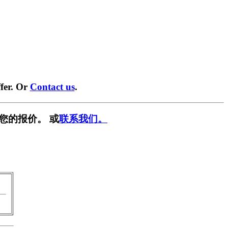
fer. Or
Contact us
.
您的报价。 或
联系我们。