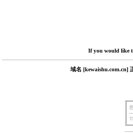
If you would like 
域名 [kewaishu.co
T