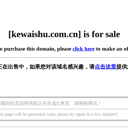
[kewaishu.com.cn] is for sale
to purchase this domain, please
click here
to make an of
m.cn] 正在出售中，如果您对该域名感兴趣，请
点击这里
提供
您看到此页说明系统正在生成出售页，请稍候再试！
he page will be generated soon, please try again in a few minutes!