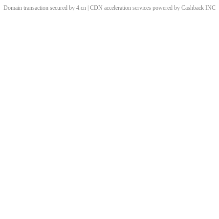
Domain transaction secured by 4.cn | CDN acceleration services powered by
Cashback
INC